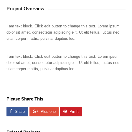
Project Overview
I am text block. Click edit button to change this text. Lorem ipsum
dolor sit amet, consectetur adipiscing elit. Ut elit tellus, luctus nec
ullamcorper mattis, pulvinar dapibus leo.
I am text block. Click edit button to change this text. Lorem ipsum
dolor sit amet, consectetur adipiscing elit. Ut elit tellus, luctus nec
ullamcorper mattis, pulvinar dapibus leo.
Please Share This
Share
Plus one
Pin It