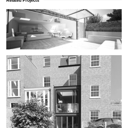
Related Projects