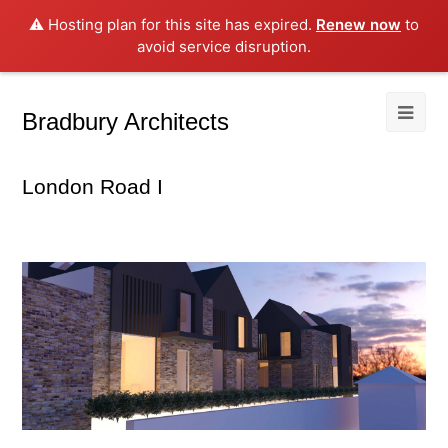
⚠️ Hosting plan for this site has expired.
Renew now
to
avoid service disruption.
Bradbury Architects
London Road I